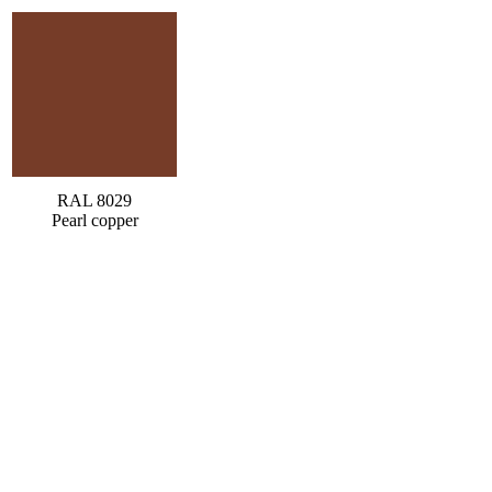
RAL 8029
Pearl copper