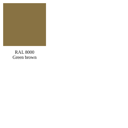
RAL 8000
Green brown