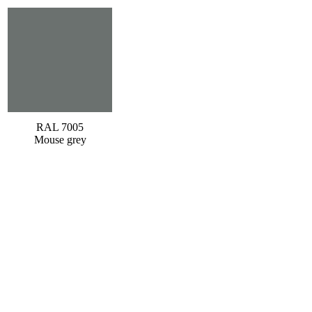
RAL 7005
Mouse grey