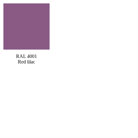
RAL 4001
Red lilac