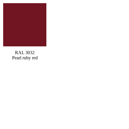
RAL 3032
Pearl ruby red