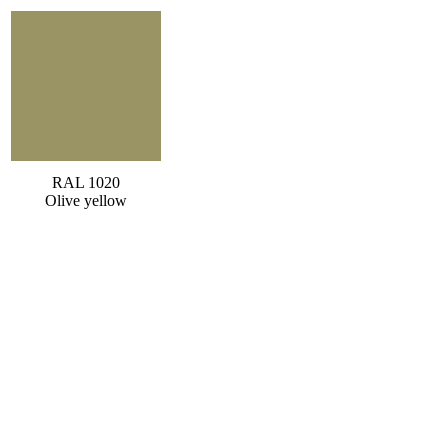
RAL 1020
Olive yellow