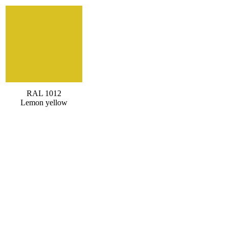
RAL 1012
Lemon yellow