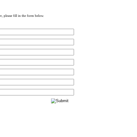
r, please fill in the form below.