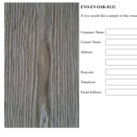
EVO-EV-OAK-812C
If you would like a sample of this venee
Company Name:
Contact Name:
Address:
Postcode:
Telephone:
Email Address: