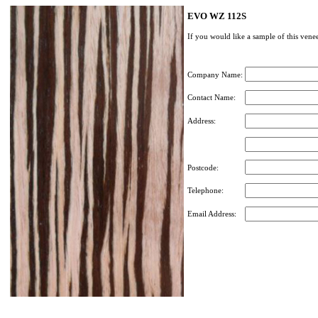
EVO WZ 112S
If you would like a sample of this venee
Company Name:
Contact Name:
Address:
Postcode:
Telephone:
Email Address: